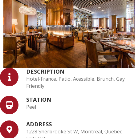
DESCRIPTION
Hotel-France, Patio, Acessible, Brunch, Gay
Friendly
STATION
Peel
ADDRESS
1228 Sherbrooke St W, Montreal, Quebec