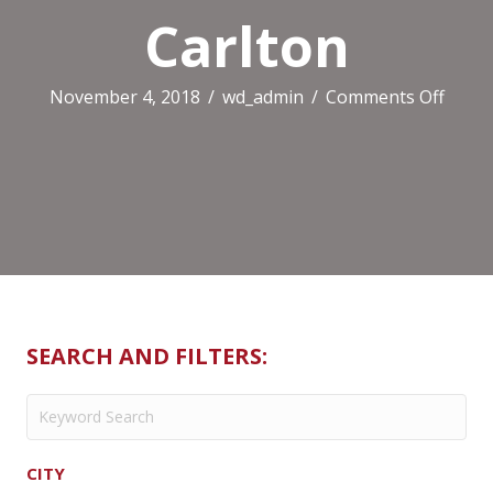
Carlton
on
November 4, 2018
/
wd_admin
/
Comments Off
Mais
Boulu
Carlt
SEARCH AND FILTERS:
CITY