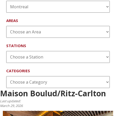
AREAS
STATIONS
CATEGORIES
Maison Boulud/Ritz-Carlton
Last updated:
March 29, 2026