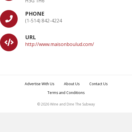
H3G 1H6
PHONE
(1-514) 842-4224
URL
http://www.maisonboulud.com/
Advertise With Us
About Us
Contact Us
Terms and Conditions
© 2026 Wine and Dine The Subway