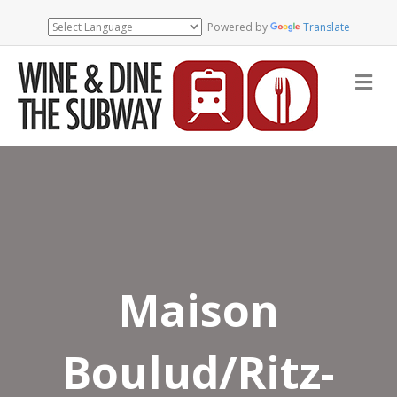
Powered by
Translate
Me
Maison
Boulud/Ritz-