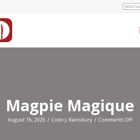
Magpie Magique
on
August 16, 2025
/
Colin J. Rainsbury
/
Comments Off
Ma
Ma