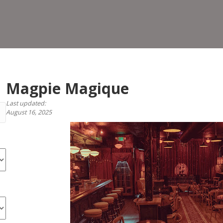
Magpie Magique
Last updated:
August 16, 2025