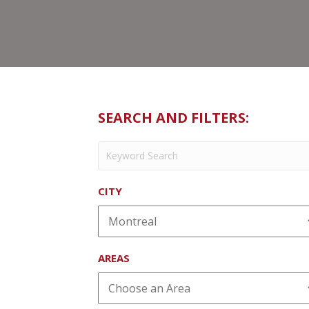
SEARCH AND FILTERS:
CITY
AREAS