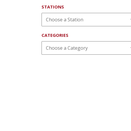
STATIONS
CATEGORIES