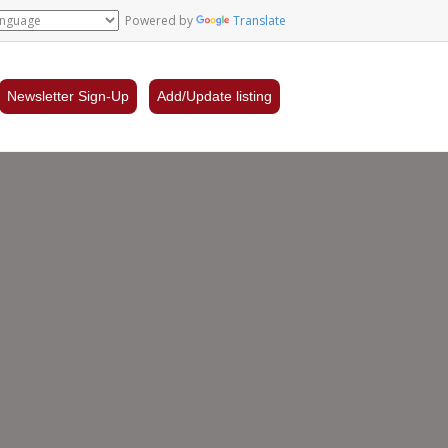
Powered by
Translate
Newsletter Sign-Up
Add/Update listing
gpie
gique