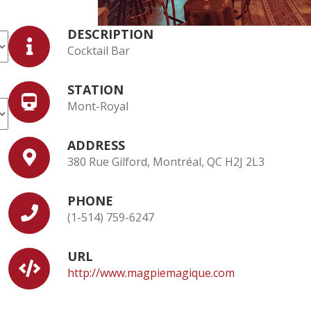
DESCRIPTION
Cocktail Bar
STATION
Mont-Royal
ADDRESS
380 Rue Gilford, Montréal, QC H2J 2L3
PHONE
(1-514) 759-6247
URL
http://www.magpiemagique.com