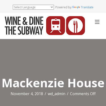
Powered by
Translate
Me
Mackenzie House
on
November 4, 2018
/
wd_admin
/
Comments Off
Macke
Hous