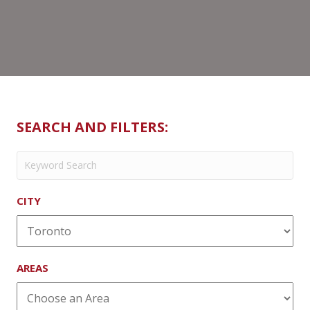
SEARCH AND FILTERS:
CITY
AREAS