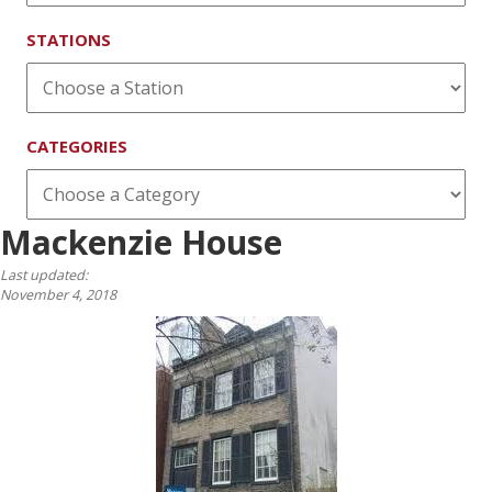
STATIONS
CATEGORIES
Mackenzie House
Last updated:
November 4, 2018