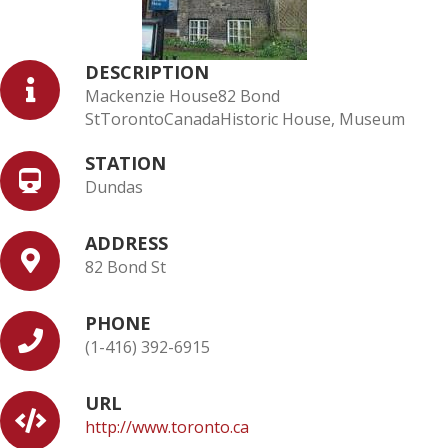
DESCRIPTION
Mackenzie House82 Bond
StTorontoCanadaHistoric House, Museum
STATION
Dundas
ADDRESS
82 Bond St
PHONE
(1-416) 392-6915
URL
http://www.toronto.ca