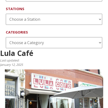
STATIONS
CATEGORIES
Lula Café
Last updated:
January 12, 2025