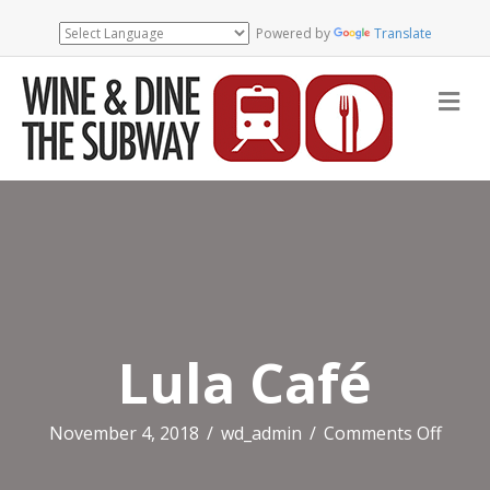
Powered by
Translate
Me
Lula Café
on
November 4, 2018
/
wd_admin
/
Comments Off
Lula
Café