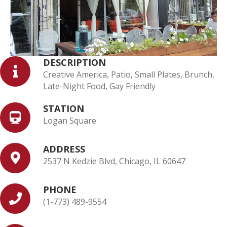
DESCRIPTION
Creative America, Patio, Small Plates, Brunch,
Late-Night Food, Gay Friendly
STATION
Logan Square
ADDRESS
2537 N Kedzie Blvd, Chicago, IL 60647
PHONE
(1-773) 489-9554