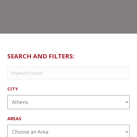
SEARCH AND FILTERS:
CITY
AREAS