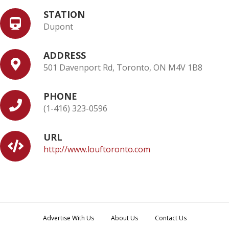
STATION
Dupont
ADDRESS
501 Davenport Rd, Toronto, ON M4V 1B8
PHONE
(1-416) 323-0596
URL
http://www.louftoronto.com
Advertise With Us
About Us
Contact Us