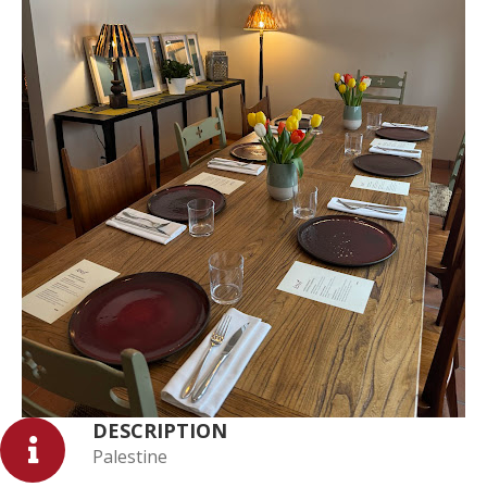
DESCRIPTION
Palestine