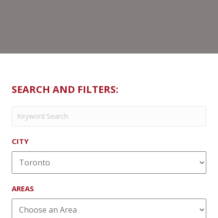
SEARCH AND FILTERS:
CITY
AREAS