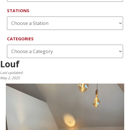
STATIONS
CATEGORIES
Louf
Last updated:
May 2, 2025