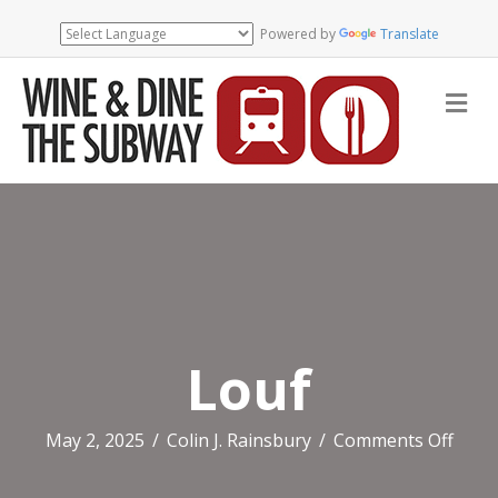
Powered by
Translate
Me
Louf
on
May 2, 2025
/
Colin J. Rainsbury
/
Comments Off
Louf