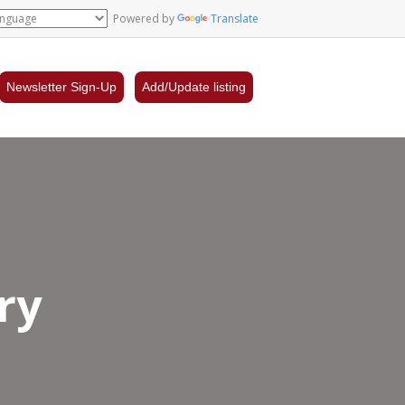
Powered by
Translate
Newsletter Sign-Up
Add/Update listing
ry
d’s