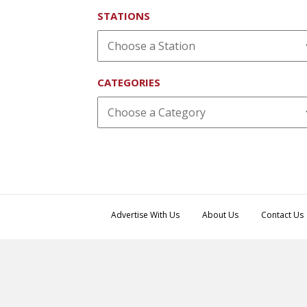
STATIONS
CATEGORIES
Advertise With Us
About Us
Contact Us