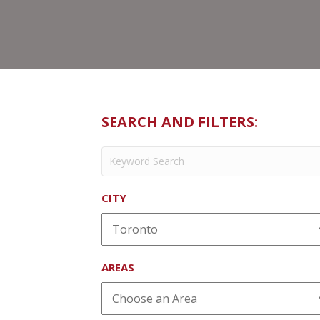
SEARCH AND FILTERS:
CITY
AREAS