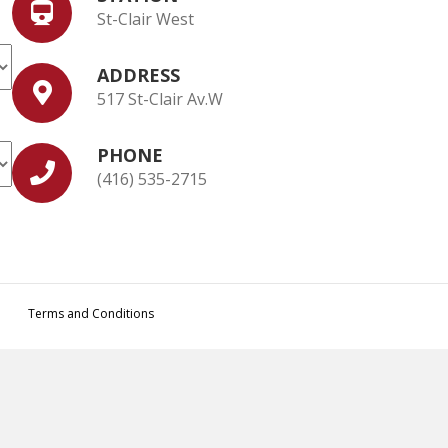
St-Clair West
ADDRESS
517 St-Clair Av.W
PHONE
(416) 535-2715
Terms and Conditions