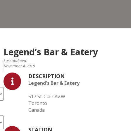
&
Eater
Legend’s Bar & Eatery
Last updated:
November 4, 2018
DESCRIPTION
Legend's Bar & Eatery
517 St-Clair Av.W
Toronto
Canada
STATION