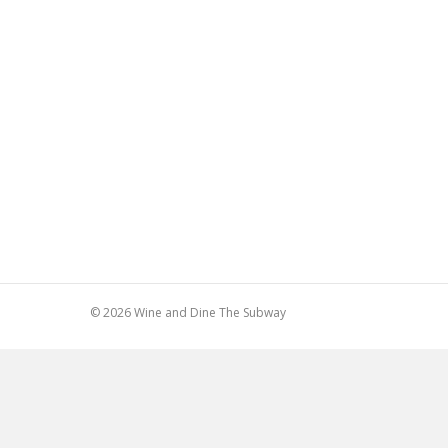
© 2026 Wine and Dine The Subway