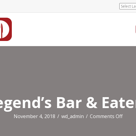
egend’s Bar & Eate
on
November 4, 2018
/
wd_admin
/
Comments Off
Legen
Bar