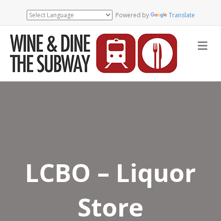
Powered by
Translate
Me
LCBO – Liquor
Store