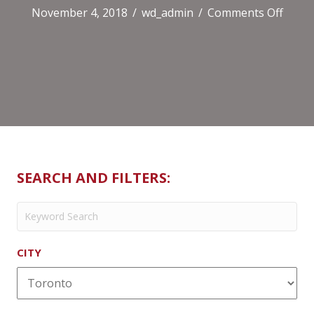
on
November 4, 2018
/
wd_admin
/
Comments Off
LCBO
–
Liquo
Store
SEARCH AND FILTERS:
CITY