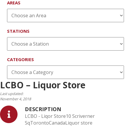
AREAS
STATIONS
CATEGORIES
LCBO – Liquor Store
Last updated:
November 4, 2018
DESCRIPTION
LCBO - Liqor Store10 Scriverner
SqTorontoCanadaLiquor store