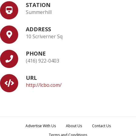
STATION
Summerhill
ADDRESS
10 Scriverner Sq
PHONE
(416) 922-0403
URL
http://lcbo.com/
Advertise With Us
About Us
Contact Us
Terms and Conditions