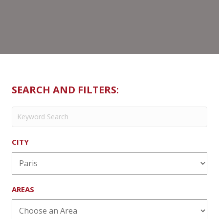
SEARCH AND FILTERS:
CITY
AREAS