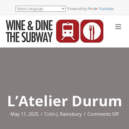
Powered by
Translate
Me
L’Atelier Durum
on
May 11, 2025
/
Colin J. Rainsbury
/
Comments Off
L’Ate
Dur