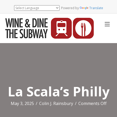
Powered by
Translate
Me
La Scala’s Philly
on
May 3, 2025
/
Colin J. Rainsbury
/
Comments Off
La
Scala