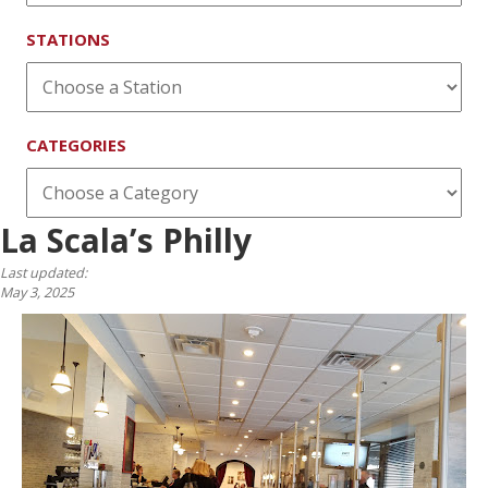
STATIONS
CATEGORIES
La Scala’s Philly
Last updated:
May 3, 2025