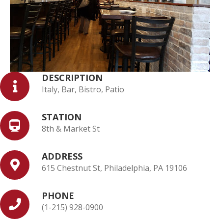
DESCRIPTION
Italy, Bar, Bistro, Patio
STATION
8th & Market St
ADDRESS
615 Chestnut St, Philadelphia, PA 19106
PHONE
(1-215) 928-0900