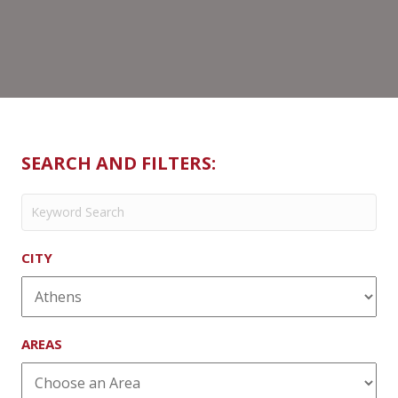
Philly
SEARCH AND FILTERS:
CITY
AREAS