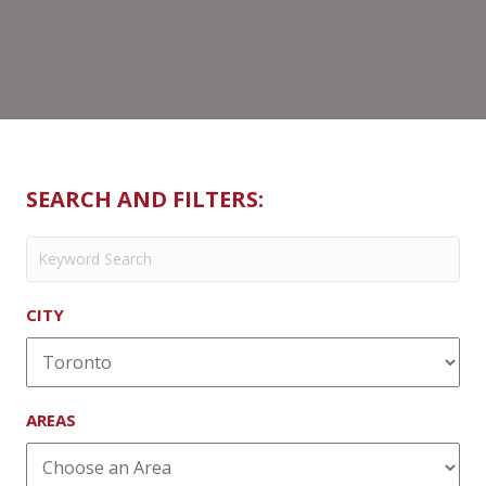
SEARCH AND FILTERS:
CITY
AREAS