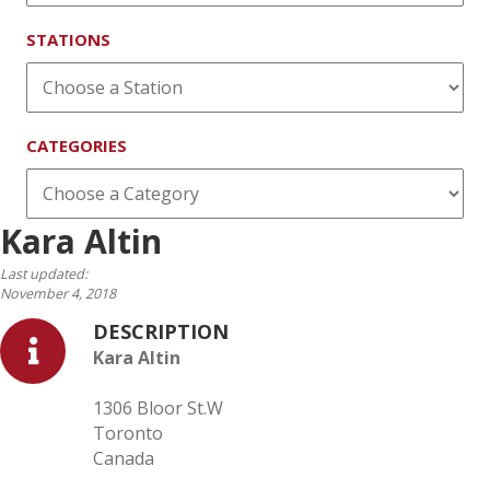
STATIONS
CATEGORIES
Kara Altin
Last updated:
November 4, 2018
DESCRIPTION
Kara Altin
1306 Bloor St.W
Toronto
Canada