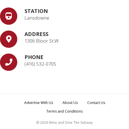
STATION
Lansdowne
ADDRESS
1306 Bloor St.W
PHONE
(416) 532-0705
Advertise With Us
About Us
Contact Us
Terms and Conditions
© 2026 Wine and Dine The Subway