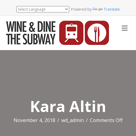
Powered by
Translate
Me
Kara Altin
on
November 4, 2018
/
wd_admin
/
Comments Off
Kara
Altin