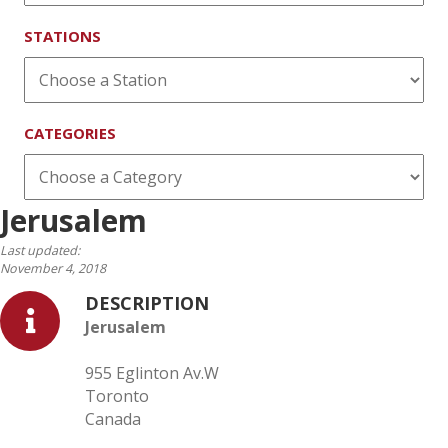
STATIONS
CATEGORIES
Jerusalem
Last updated:
November 4, 2018
DESCRIPTION
Jerusalem
955 Eglinton Av.W
Toronto
Canada