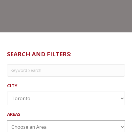
SEARCH AND FILTERS:
CITY
AREAS