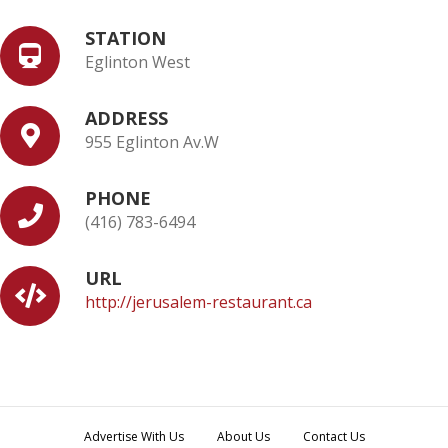
STATION
Eglinton West
ADDRESS
955 Eglinton Av.W
PHONE
(416) 783-6494
URL
http://jerusalem-restaurant.ca
Advertise With Us
About Us
Contact Us