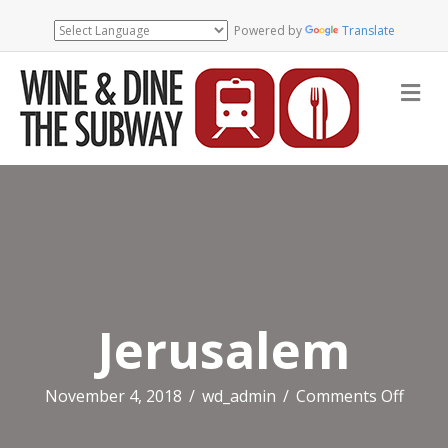
Powered by
Translate
Me
Jerusalem
on
November 4, 2018
/
wd_admin
/
Comments Off
Jerus