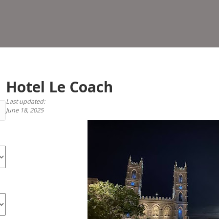
Coa
Hotel Le Coach
Last updated:
June 18, 2025