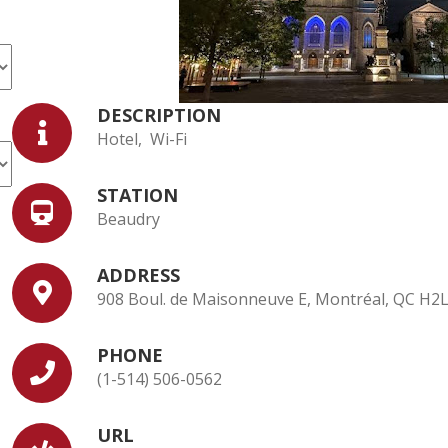
DESCRIPTION
Hotel, Wi-Fi
STATION
Beaudry
ADDRESS
908 Boul. de Maisonneuve E, Montréal, QC H2
PHONE
(1-514) 506-0562
URL