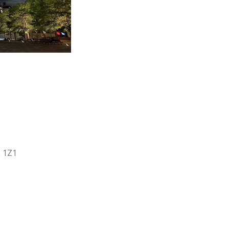
L 1Z1