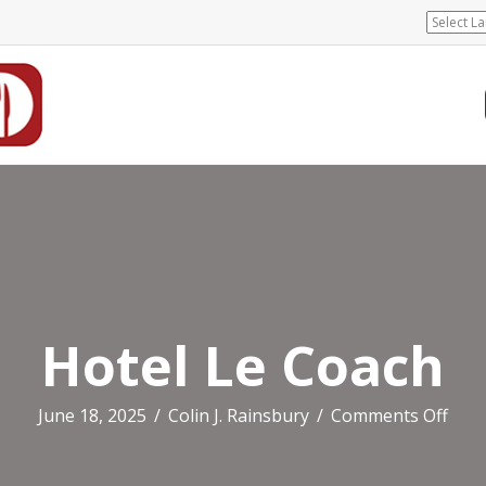
Hotel Le Coach
on
June 18, 2025
/
Colin J. Rainsbury
/
Comments Off
Hote
Le