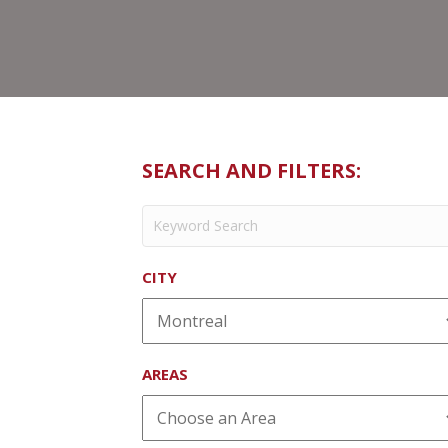
SEARCH AND FILTERS:
CITY
AREAS