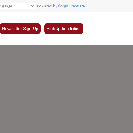
Powered by
Translate
Newsletter Sign-Up
Add/Update listing
l