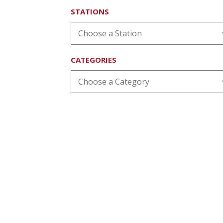
STATIONS
CATEGORIES