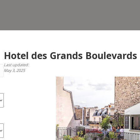
Gra
Bou
Hotel des Grands Boulevards
Last updated:
May 3, 2025