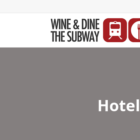
Hotel