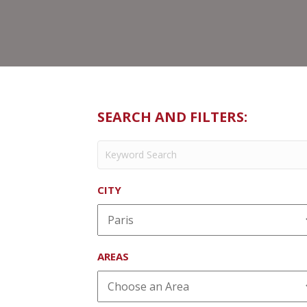
SEARCH AND FILTERS:
CITY
AREAS