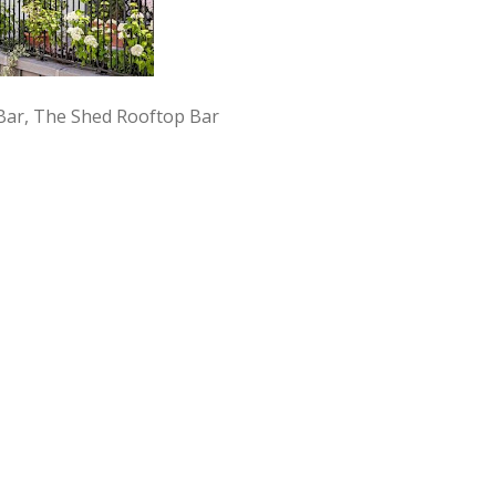
l Bar, The Shed Rooftop Bar