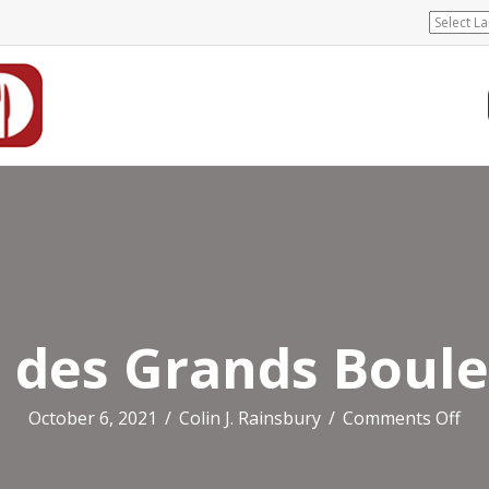
 des Grands Boul
on
October 6, 2021
/
Colin J. Rainsbury
/
Comments Off
Hot
des