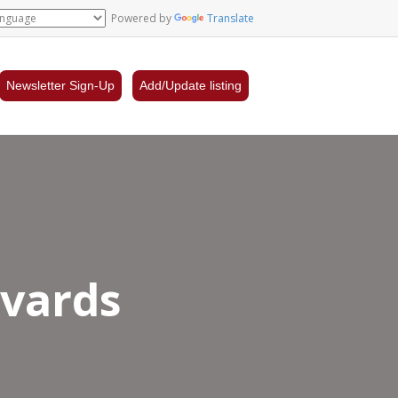
Powered by
Translate
Newsletter Sign-Up
Add/Update listing
evards
el