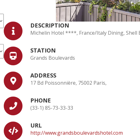
DESCRIPTION
Michelin Hotel ****, France/Italy Dining, Shel
STATION
Grands Boulevards
ADDRESS
17 Bd Poissonnière, 75002 Paris,
PHONE
(33-1) 85-73-33-33
URL
http://www.grandsboulevardshotel.com