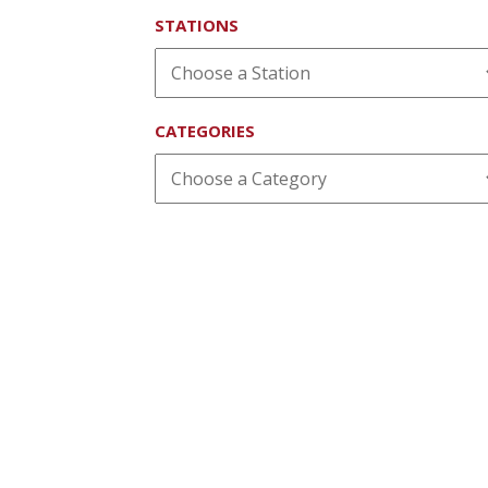
STATIONS
CATEGORIES