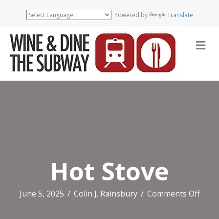
Powered by
Translate
Me
Hot Stove
on
June 5, 2025
/
Colin J. Rainsbury
/
Comments Off
Hot
Stov