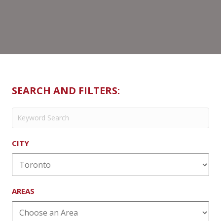
SEARCH AND FILTERS:
CITY
AREAS