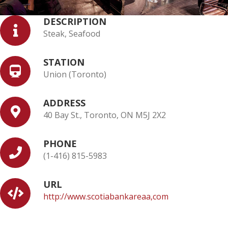
DESCRIPTION
Steak, Seafood
STATION
Union (Toronto)
ADDRESS
40 Bay St., Toronto, ON M5J 2X2
PHONE
(1-416) 815-5983
URL
http://www.scotiabankareaa,com