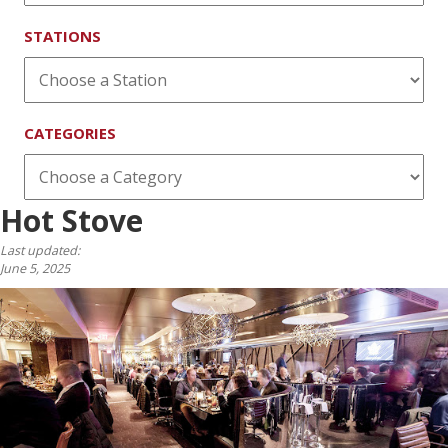
STATIONS
CATEGORIES
Hot Stove
Last updated:
June 5, 2025