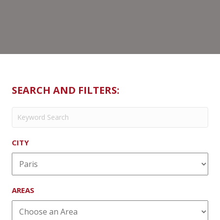
SEARCH AND FILTERS:
CITY
AREAS