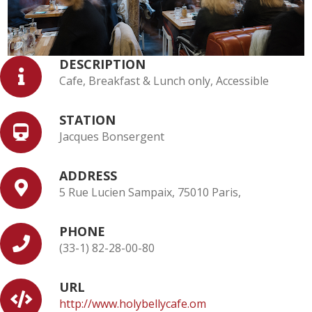
DESCRIPTION
Cafe, Breakfast & Lunch only, Accessible
STATION
Jacques Bonsergent
ADDRESS
5 Rue Lucien Sampaix, 75010 Paris,
PHONE
(33-1) 82-28-00-80
URL
http://www.holybellycafe.om