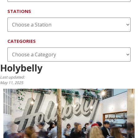
STATIONS
CATEGORIES
Holybelly
Last updated:
May 11, 2025