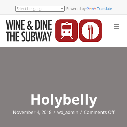
Powered by
Translate
Me
Holybelly
on
November 4, 2018
/
wd_admin
/
Comments Off
Holyb