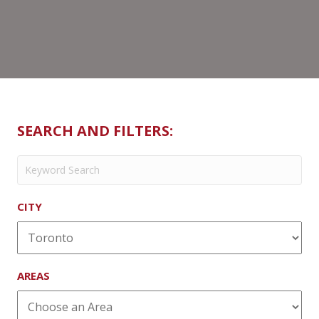
Bloor
SEARCH AND FILTERS:
CITY
AREAS