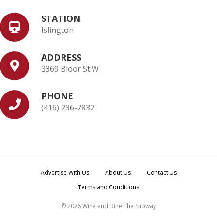
STATION
Islington
ADDRESS
3369 Bloor St.W
PHONE
(416) 236-7832
Advertise With Us
About Us
Contact Us
Terms and Conditions
© 2026 Wine and Dine The Subway