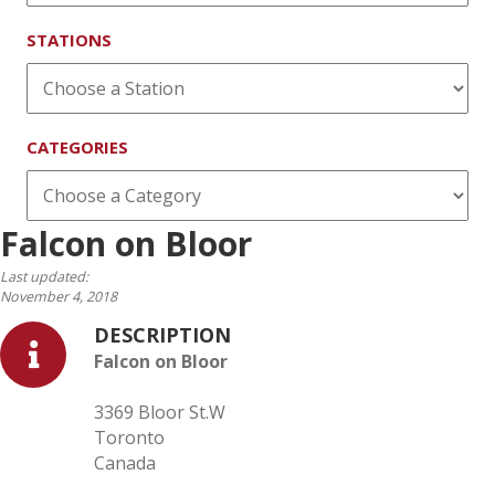
STATIONS
CATEGORIES
Falcon on Bloor
Last updated:
November 4, 2018
DESCRIPTION
Falcon on Bloor
3369 Bloor St.W
Toronto
Canada