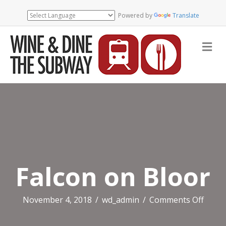
Powered by
Translate
Me
Falcon on Bloor
on
November 4, 2018
/
wd_admin
/
Comments Off
Falco
on