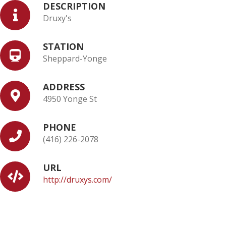
DESCRIPTION
Druxy's
STATION
Sheppard-Yonge
ADDRESS
4950 Yonge St
PHONE
(416) 226-2078
URL
http://druxys.com/