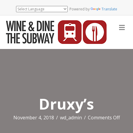
Powered by
Translate
Me
Druxy’s
on
November 4, 2018
/
wd_admin
/
Comments Off
Druxy