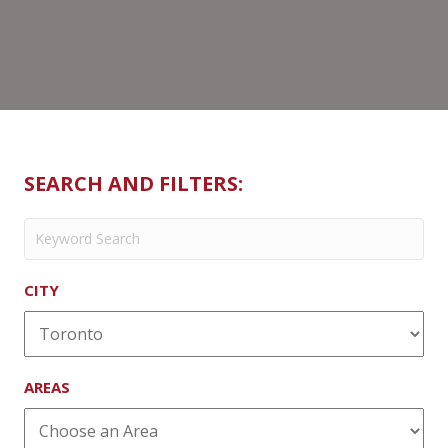
SEARCH AND FILTERS:
CITY
AREAS