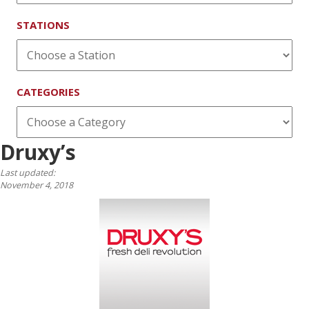
STATIONS
CATEGORIES
Druxy’s
Last updated:
November 4, 2018