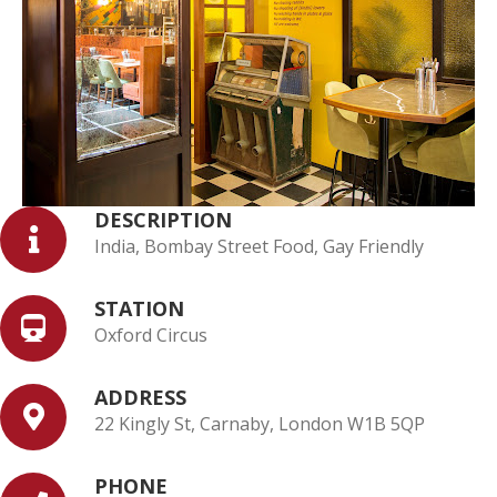
DESCRIPTION
India, Bombay Street Food, Gay Friendly
STATION
Oxford Circus
ADDRESS
22 Kingly St, Carnaby, London W1B 5QP
PHONE