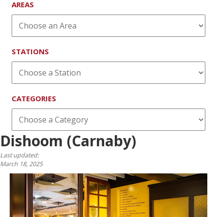
AREAS
STATIONS
CATEGORIES
Dishoom (Carnaby)
Last updated:
March 18, 2025