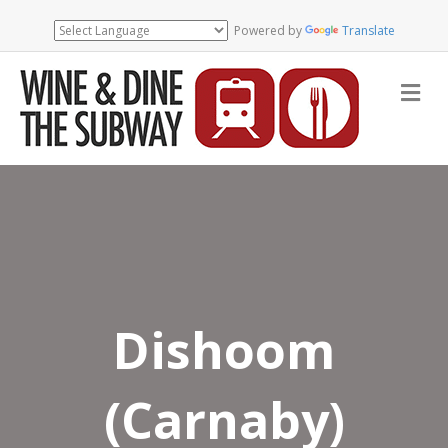
Powered by
Translate
Me
Dishoom
(Carnaby)