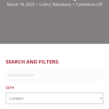
on
March 18, 2025
/
Colin J. Rainsbury
/
Comments Off
Di
(Ca
SEARCH AND FILTERS:
CITY