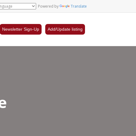
Powered by
Translate
Newsletter Sign-Up
Add/Update listing
e