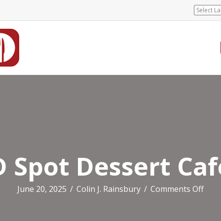
D Spot Dessert Caf
on
June 20, 2025
/
Colin J. Rainsbury
/
Comments Off
D
Spot