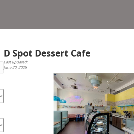
Dess
Cafe
D Spot Dessert Cafe
Last updated:
June 20, 2025