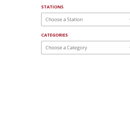
STATIONS
CATEGORIES