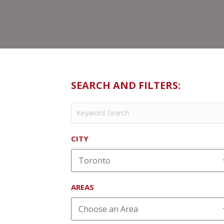
SEARCH AND FILTERS:
CITY
AREAS