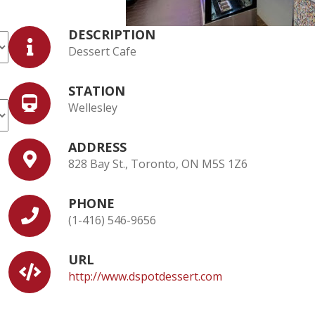
DESCRIPTION
Dessert Cafe
STATION
Wellesley
ADDRESS
828 Bay St., Toronto, ON M5S 1Z6
PHONE
(1-416) 546-9656
URL
http://www.dspotdessert.com