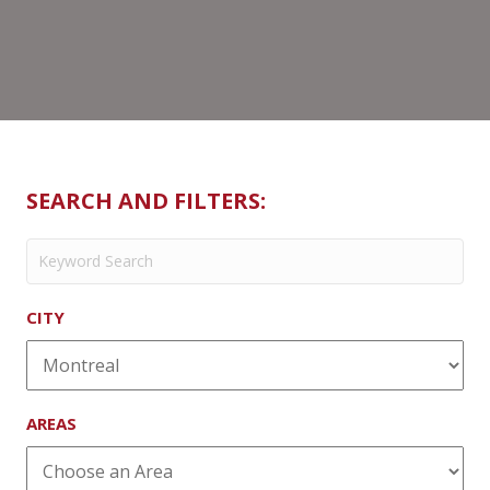
SEARCH AND FILTERS:
CITY
AREAS