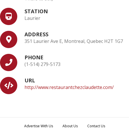
STATION
Laurier
ADDRESS
351 Laurier Ave E, Montreal, Quebec H2T 1G7
PHONE
(1-514) 279-5173
URL
http://www.restaurantchezclaudette.com/
Advertise With Us
About Us
Contact Us