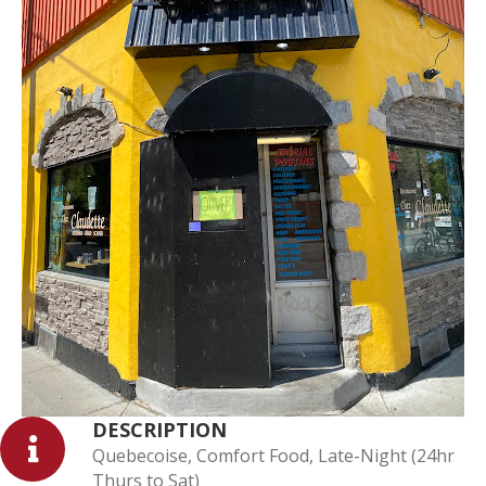
DESCRIPTION
Quebecoise, Comfort Food, Late-Night (24hr
Thurs to Sat)