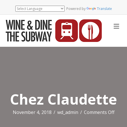
Powered by
Translate
Me
Chez Claudette
on
November 4, 2018
/
wd_admin
/
Comments Off
Chez
Claud