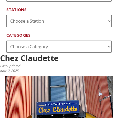
STATIONS
CATEGORIES
Chez Claudette
Last updated:
June 2, 2025