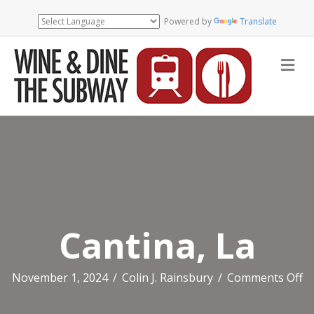
Powered by
Translate
Me
Cantina, La
o
November 1, 2024
/
Colin J. Rainsbury
/
Comments Off
Ca
L