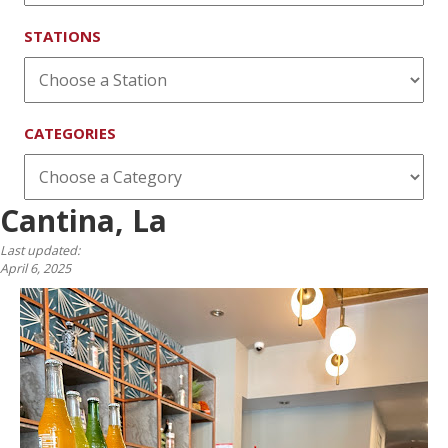
STATIONS
CATEGORIES
Cantina, La
Last updated:
April 6, 2025