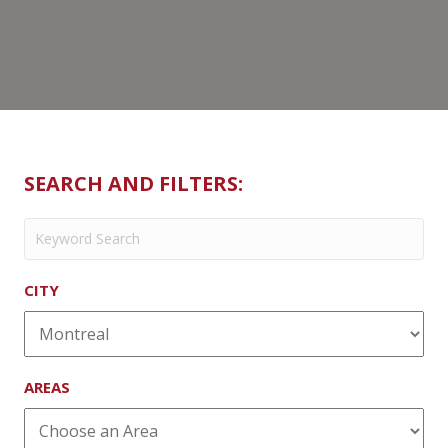
SEARCH AND FILTERS:
CITY
AREAS