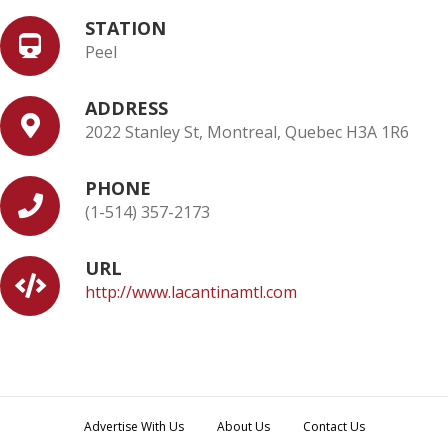
STATION
Peel
ADDRESS
2022 Stanley St, Montreal, Quebec H3A 1R6
PHONE
(1-514) 357-2173
URL
http://www.lacantinamtl.com
Advertise With Us
About Us
Contact Us