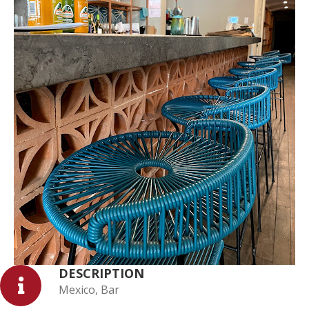
DESCRIPTION
Mexico, Bar