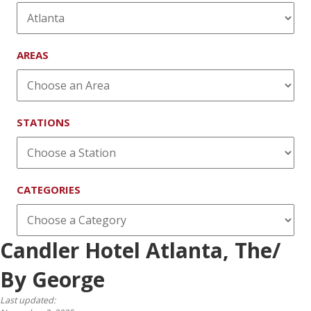
AREAS
STATIONS
CATEGORIES
Candler Hotel Atlanta, The/
By George
Last updated: