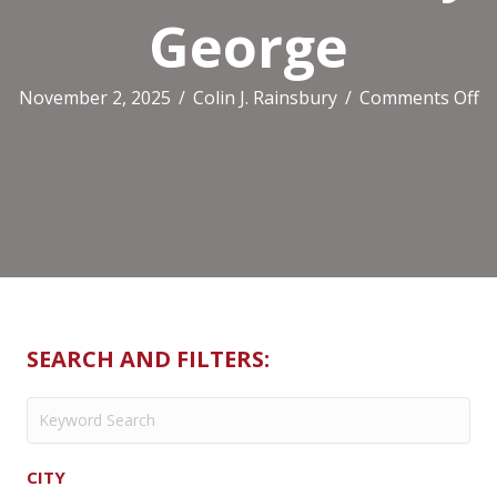
George
o
November 2, 2025
/
Colin J. Rainsbury
/
Comments Off
Ca
Ho
At
T
B
G
SEARCH AND FILTERS:
CITY