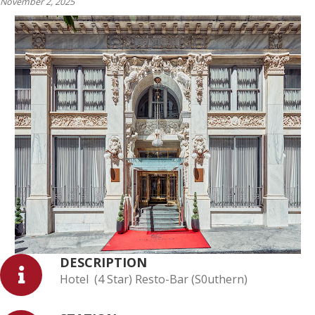
November 2, 2025
DESCRIPTION
Hotel (4 Star) Resto-Bar (S0uthern)