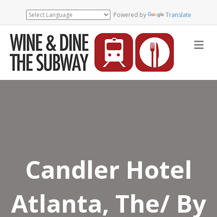
Powered by
Translate
Me
Candler Hotel
Atlanta, The/ By