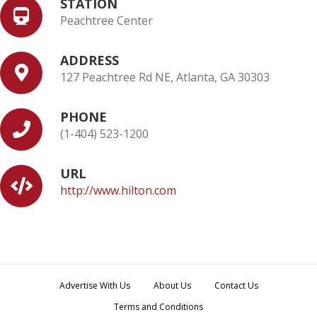
STATION
Peachtree Center
ADDRESS
127 Peachtree Rd NE, Atlanta, GA 30303
PHONE
(1-404) 523-1200
URL
http://www.hilton.com
Advertise With Us
About Us
Contact Us
Terms and Conditions