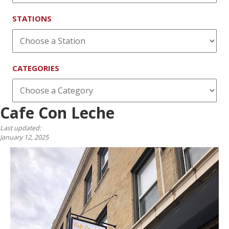
STATIONS
CATEGORIES
Cafe Con Leche
Last updated:
January 12, 2025