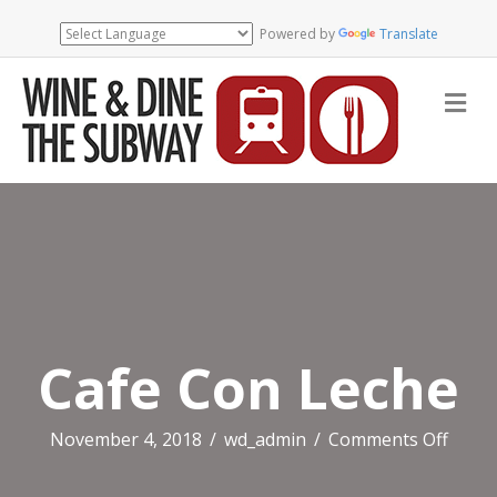
Powered by
Translate
Me
Cafe Con Leche
on
November 4, 2018
/
wd_admin
/
Comments Off
Cafe
Con