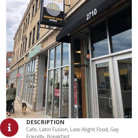
DESCRIPTION
Cafe, Latin Fusion, Late-Night Food, Gay
Friendly, Breakfast