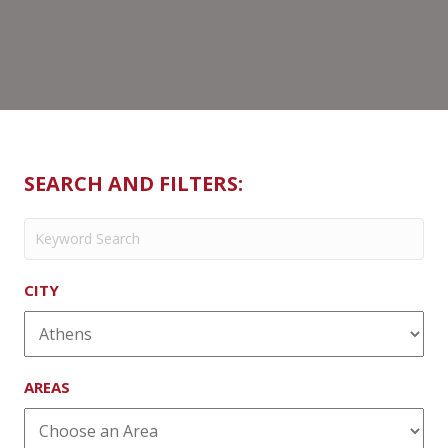
Leche
SEARCH AND FILTERS:
CITY
AREAS