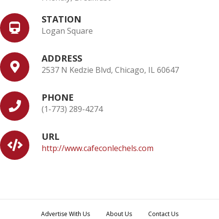
STATION
Logan Square
ADDRESS
2537 N Kedzie Blvd, Chicago, IL 60647
PHONE
(1-773) 289-4274
URL
http://www.cafeconlechels.com
Advertise With Us
About Us
Contact Us