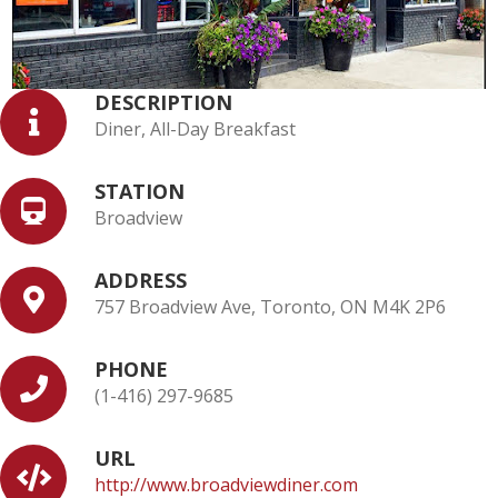
DESCRIPTION
Diner, All-Day Breakfast
STATION
Broadview
ADDRESS
757 Broadview Ave, Toronto, ON M4K 2P6
PHONE
(1-416) 297-9685
URL
http://www.broadviewdiner.com