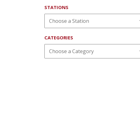
STATIONS
CATEGORIES