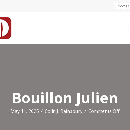
Bouillon Julien
on
May 11, 2025
/
Colin J. Rainsbury
/
Comments Off
Boui
Julie