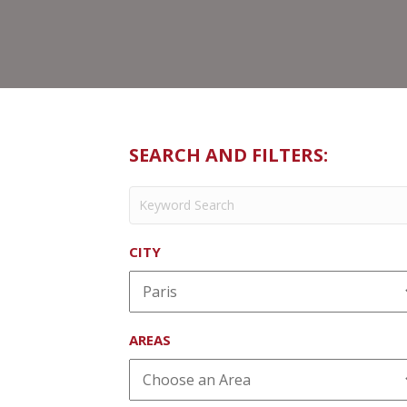
SEARCH AND FILTERS:
CITY
AREAS