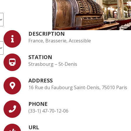
DESCRIPTION
France, Brasserie, Accessible
STATION
Strasbourg – St-Denis
ADDRESS
16 Rue du Faubourg Saint-Denis, 75010 Paris
PHONE
(33-1) 47-70-12-06
URL