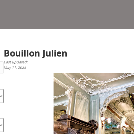
Bouillon Julien
Last updated:
May 11, 2025