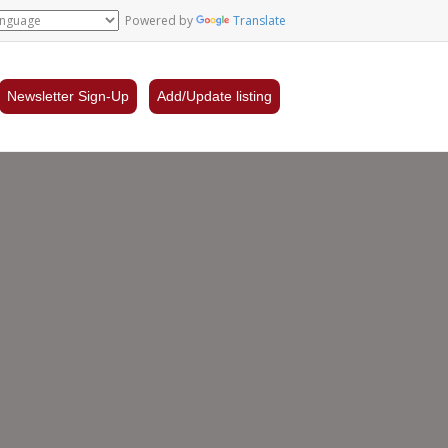
Powered by
Translate
Newsletter Sign-Up
Add/Update listing
llon
n