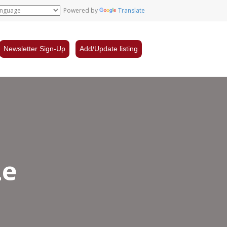
Powered by
Translate
Newsletter Sign-Up
Add/Update listing
Le
lon
er,