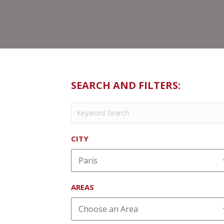
SEARCH AND FILTERS:
CITY
AREAS