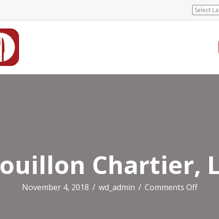
ouillon Chartier, 
on
November 4, 2018
/
wd_admin
/
Comments Off
Bouil
Charti