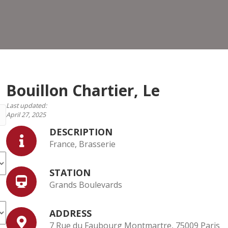
Le
Bouillon Chartier, Le
Last updated:
April 27, 2025
DESCRIPTION
France, Brasserie
STATION
Grands Boulevards
ADDRESS
7 Rue du Faubourg Montmartre, 75009 Paris