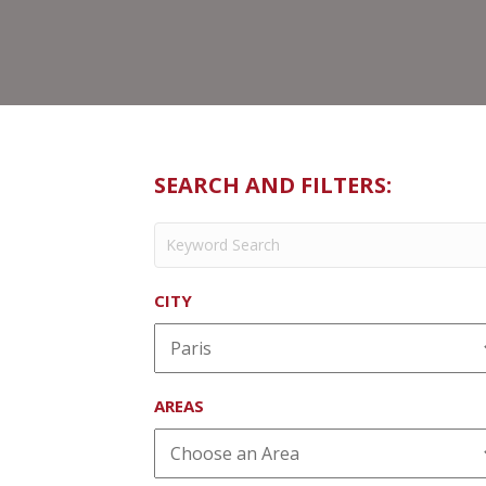
SEARCH AND FILTERS:
CITY
AREAS