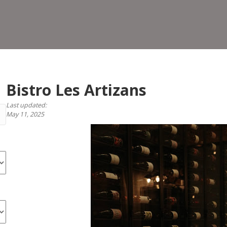
Arti
Bistro Les Artizans
Last updated:
May 11, 2025