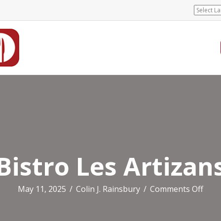
Bistro Les Artizan
on
May 11, 2025
/
Colin J. Rainsbury
/
Comments Off
Bist
Les