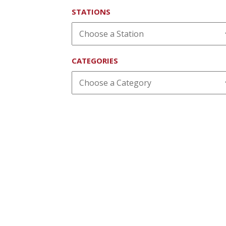
STATIONS
CATEGORIES