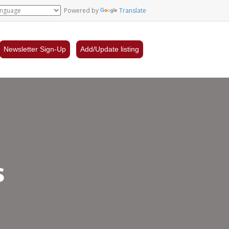
Powered by
Translate
Newsletter Sign-Up
Add/Update listing
s
ro