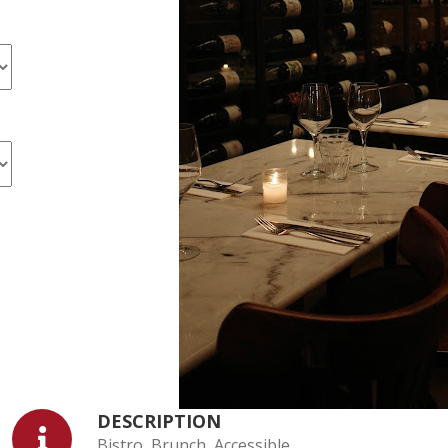
DESCRIPTION
Bistro, Brunch, Accessible