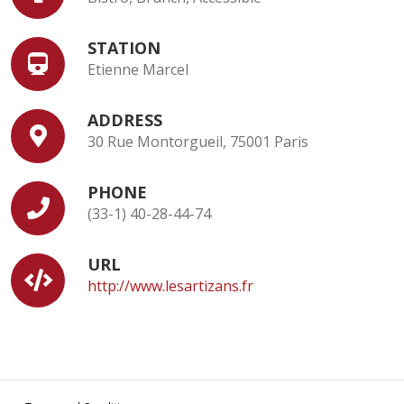
STATION
Etienne Marcel
ADDRESS
30 Rue Montorgueil, 75001 Paris
PHONE
(33-1) 40-28-44-74
URL
http://www.lesartizans.fr