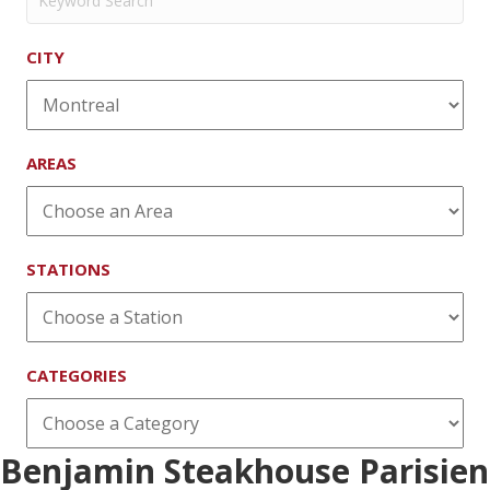
CITY
AREAS
STATIONS
CATEGORIES
Benjamin Steakhouse Parisien