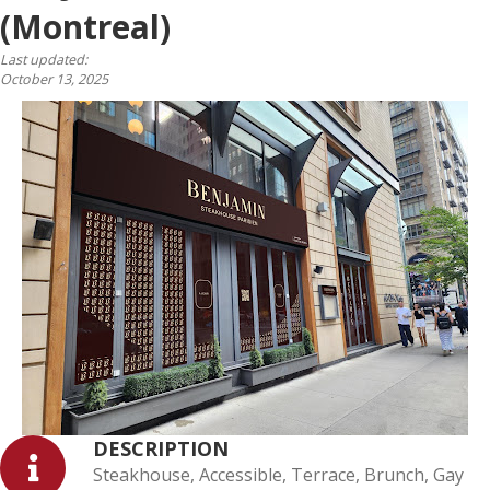
(Montreal)
Last updated:
October 13, 2025
DESCRIPTION
Steakhouse, Accessible, Terrace, Brunch, Gay