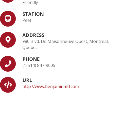
Friendly
STATION
Peel
ADDRESS
980 Blvd. De Maisonneuve Ouest, Montreal,
Quebec
PHONE
(1-514) 847-9005
URL
http://www.benjaminmtl.com