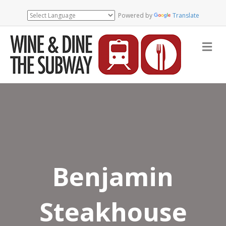
Powered by
Translate
Me
Benjamin
Steakhouse