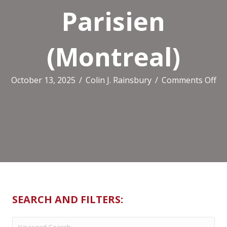
Parisien
(Montreal)
on
October 13, 2025
/
Colin J. Rainsbury
/
Comments Off
Be
St
Pa
(M
SEARCH AND FILTERS: