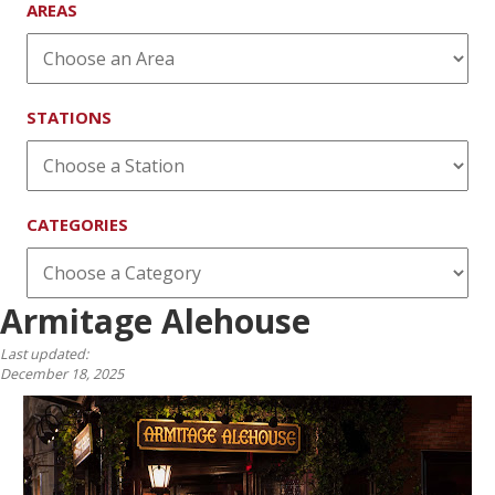
AREAS
STATIONS
CATEGORIES
Armitage Alehouse
Last updated:
December 18, 2025