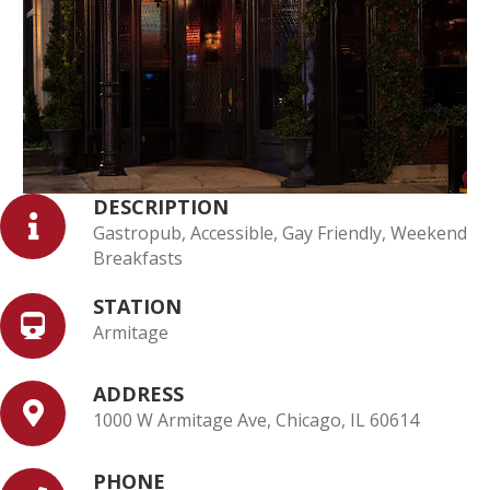
DESCRIPTION
Gastropub, Accessible, Gay Friendly, Weekend
Breakfasts
STATION
Armitage
ADDRESS
1000 W Armitage Ave, Chicago, IL 60614
PHONE