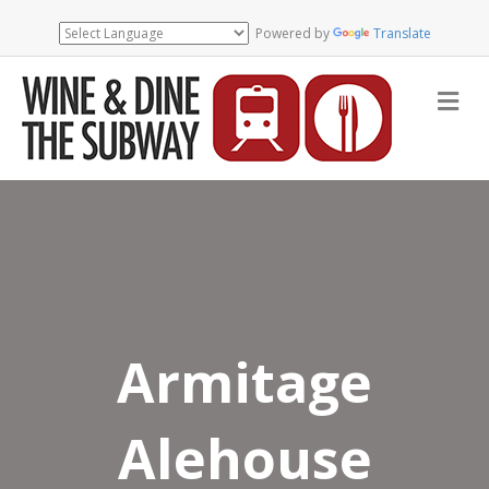
Powered by
Translate
Me
Armitage
Alehouse