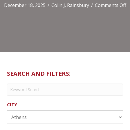
o
December 18, 2025
/
Colin J. Rainsbury
/
Comments Off
A
A
SEARCH AND FILTERS:
CITY