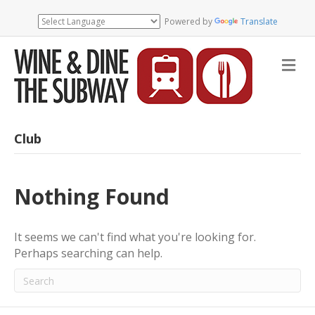
Powered by
Translate
M
e
n
u
Club
Nothing Found
It seems we can't find what you're looking for.
Perhaps searching can help.