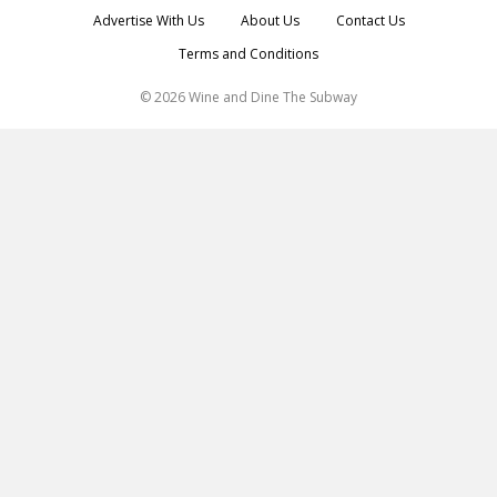
Advertise With Us
About Us
Contact Us
Terms and Conditions
© 2026 Wine and Dine The Subway